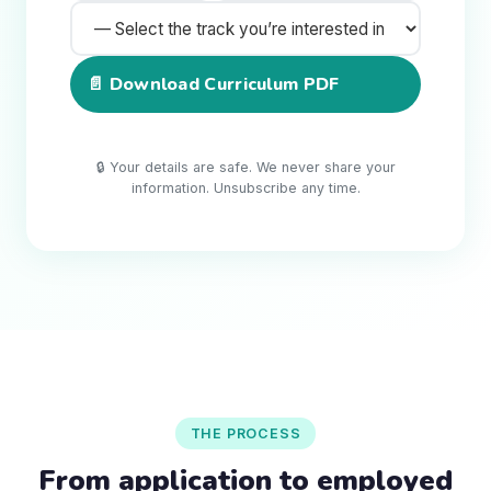
📄 Download Curriculum PDF
🔒 Your details are safe. We never share your
information. Unsubscribe any time.
THE PROCESS
From application to employed