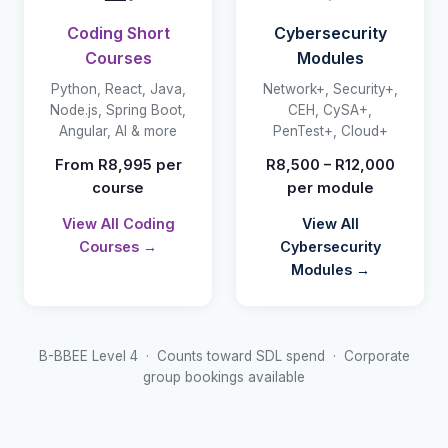
Coding Short
Cybersecurity
Courses
Modules
Python, React, Java,
Network+, Security+,
Node.js, Spring Boot,
CEH, CySA+,
Angular, AI & more
PenTest+, Cloud+
From R8,995 per
R8,500 – R12,000
course
per module
View All Coding
View All
Courses →
Cybersecurity
Modules →
B-BBEE Level 4 · Counts toward SDL spend · Corporate
group bookings available