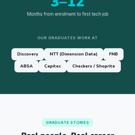
3–12
Months from enrolment to first tech job
OUR GRADUATES WORK AT
Discovery
NTT (Dimension Data)
FNB
ABSA
Capitec
Checkers / Shoprite
GRADUATE STORIES