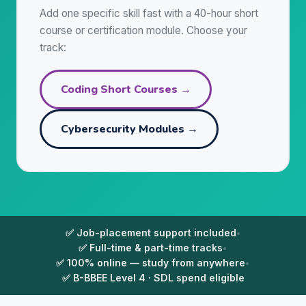
Add one specific skill fast with a 40-hour short
course or certification module. Choose your
track:
Coding Short Courses →
Cybersecurity Modules →
✅ Job-placement support included
•
✅ Full-time & part-time tracks
•
✅ 100% online — study from anywhere
•
✅ B-BBEE Level 4 · SDL spend eligible