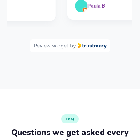
Paula B
Review widget
by
trustmary
FAQ
Questions we get asked every