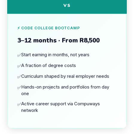
VS
⚡ CODE COLLEGE BOOTCAMP
3–12 months · From R8,500
Start earning in months, not years
✅
A fraction of degree costs
✅
Curriculum shaped by real employer needs
✅
Hands-on projects and portfolios from day
✅
one
Active career support via Compuways
✅
network