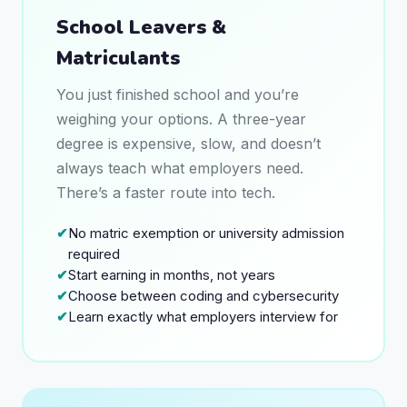
School Leavers &
Matriculants
You just finished school and you’re
weighing your options. A three-year
degree is expensive, slow, and doesn’t
always teach what employers need.
There’s a faster route into tech.
No matric exemption or university admission
required
Start earning in months, not years
Choose between coding and cybersecurity
Learn exactly what employers interview for