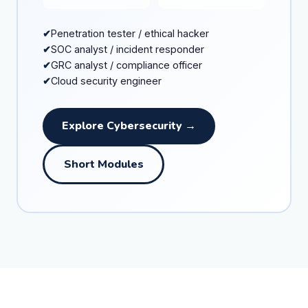
Penetration tester / ethical hacker
SOC analyst / incident responder
GRC analyst / compliance officer
Cloud security engineer
Explore Cybersecurity →
Short Modules