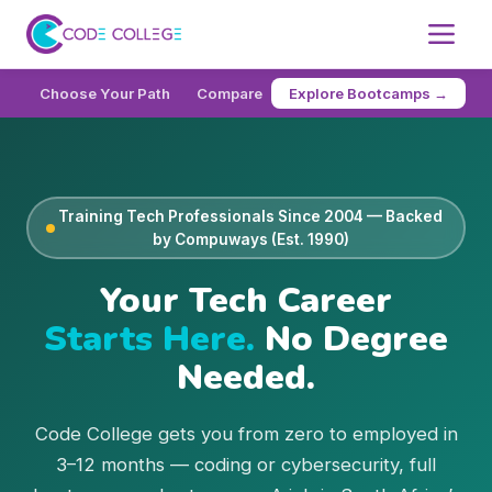
Choose Your Path
Compare
How It Works
FAQ
Cod
Explore Bootcamps →
Training Tech Professionals Since 2004 — Backed
by Compuways (Est. 1990)
Your Tech Career
Starts Here.
No Degree
Needed.
Code College gets you from zero to employed in
3–12 months — coding or cybersecurity, full