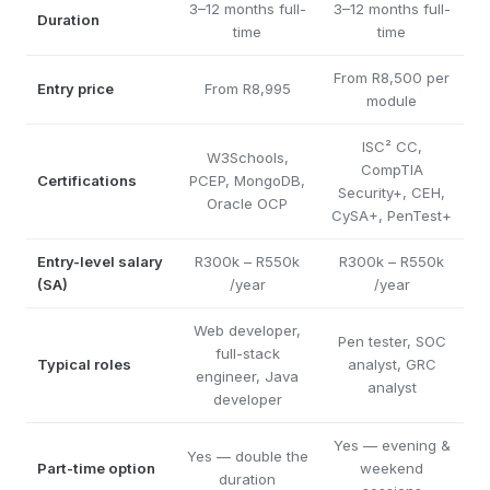
3–12 months full-
3–12 months full-
Duration
time
time
From R8,500 per
Entry price
From R8,995
module
ISC² CC,
W3Schools,
CompTIA
Certifications
PCEP, MongoDB,
Security+, CEH,
Oracle OCP
CySA+, PenTest+
Entry-level salary
R300k – R550k
R300k – R550k
(SA)
/year
/year
Web developer,
Pen tester, SOC
full-stack
Typical roles
analyst, GRC
engineer, Java
analyst
developer
Yes — evening &
Yes — double the
Part-time option
weekend
duration