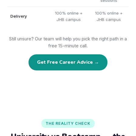
sessions
100% online +
100% online +
Delivery
JHB campus
JHB campus
Still unsure? Our team will help you pick the right path in a
free 15-minute call.
Get Free Career Advice →
THE REALITY CHECK