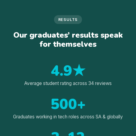
RESULTS
Our graduates’ results speak
for themselves
4.9★
Average student rating across 34 reviews
500+
Graduates working in tech roles across SA & globally