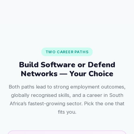
TWO CAREER PATHS
Build Software or Defend
Networks — Your Choice
Both paths lead to strong employment outcomes,
globally recognised skills, and a career in South
Africa’s fastest-growing sector. Pick the one that
fits you.