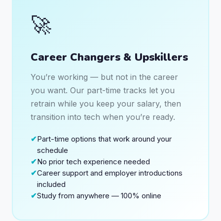
🚀
Career Changers & Upskillers
You’re working — but not in the career
you want. Our part-time tracks let you
retrain while you keep your salary, then
transition into tech when you’re ready.
Part-time options that work around your
schedule
No prior tech experience needed
Career support and employer introductions
included
Study from anywhere — 100% online