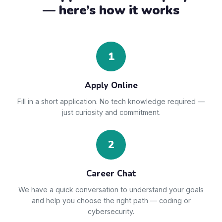
— here’s how it works
1
Apply Online
Fill in a short application. No tech knowledge required —
just curiosity and commitment.
2
Career Chat
We have a quick conversation to understand your goals
and help you choose the right path — coding or
cybersecurity.