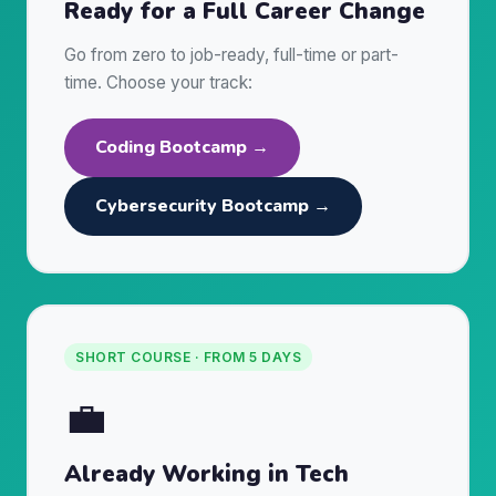
Ready for a Full Career Change
Go from zero to job-ready, full-time or part-
time. Choose your track:
Coding Bootcamp →
Cybersecurity Bootcamp →
SHORT COURSE · FROM 5 DAYS
💼
Already Working in Tech