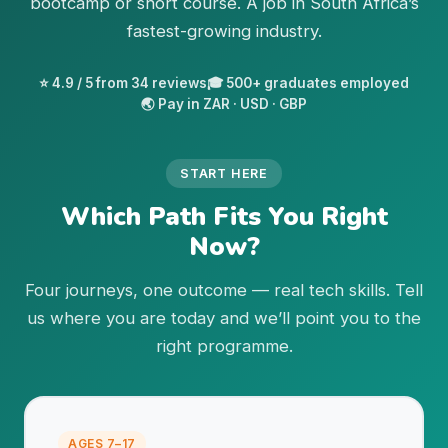
bootcamp or short course. A job in South Africa’s
fastest-growing industry.
⭐ 4.9 / 5 from 34 reviews
🎓 500+ graduates employed
🌏 Pay in ZAR · USD · GBP
START HERE
Which Path Fits You Right
Now?
Four journeys, one outcome — real tech skills. Tell
us where you are today and we’ll point you to the
right programme.
AGES 7–17