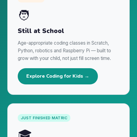
🧑
Still at School
Age-appropriate coding classes in Scratch,
Python, robotics and Raspberry Pi — built to
grow with your child, not just fill screen time.
Explore Coding for Kids →
JUST FINISHED MATRIC
🎓