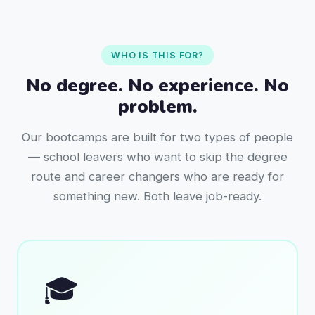
WHO IS THIS FOR?
No degree. No experience. No
problem.
Our bootcamps are built for two types of people
— school leavers who want to skip the degree
route and career changers who are ready for
something new. Both leave job-ready.
🎓