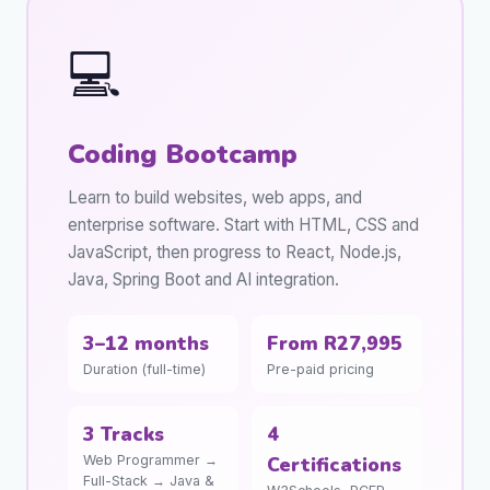
💻
Coding Bootcamp
Learn to build websites, web apps, and
enterprise software. Start with HTML, CSS and
JavaScript, then progress to React, Node.js,
Java, Spring Boot and AI integration.
3–12 months
From R27,995
Duration (full-time)
Pre-paid pricing
3 Tracks
4
Web Programmer →
Certifications
Full-Stack → Java &