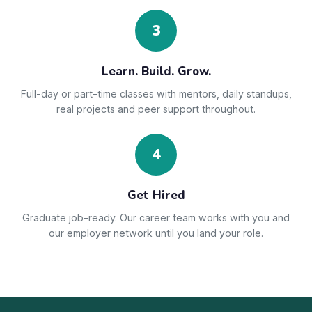
3
Learn. Build. Grow.
Full-day or part-time classes with mentors, daily standups,
real projects and peer support throughout.
4
Get Hired
Graduate job-ready. Our career team works with you and
our employer network until you land your role.