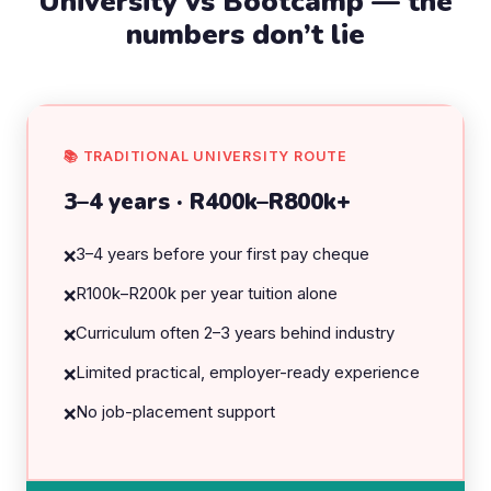
University vs Bootcamp — the
numbers don’t lie
📚 TRADITIONAL UNIVERSITY ROUTE
3–4 years · R400k–R800k+
3–4 years before your first pay cheque
❌
R100k–R200k per year tuition alone
❌
Curriculum often 2–3 years behind industry
❌
Limited practical, employer-ready experience
❌
No job-placement support
❌