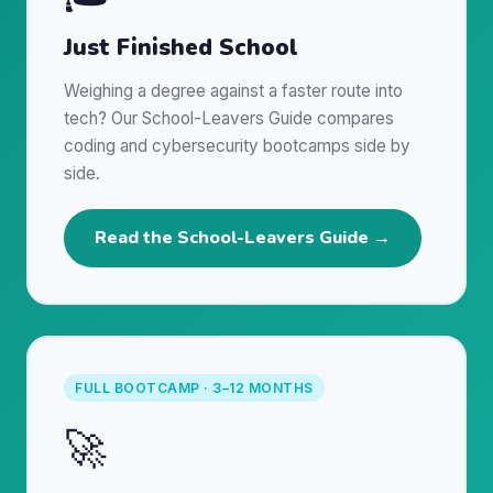
Just Finished School
Weighing a degree against a faster route into
tech? Our School-Leavers Guide compares
coding and cybersecurity bootcamps side by
side.
Read the School-Leavers Guide →
FULL BOOTCAMP · 3–12 MONTHS
🚀