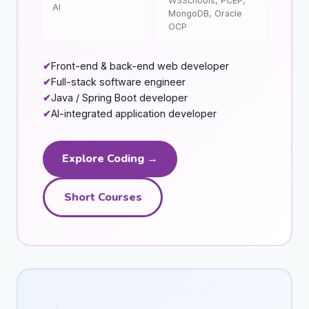
W3Schools, PCEP,
AI
MongoDB, Oracle
OCP
Front-end & back-end web developer
Full-stack software engineer
Java / Spring Boot developer
AI-integrated application developer
Explore Coding →
Short Courses