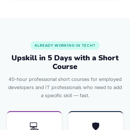
ALREADY WORKING IN TECH?
Upskill in 5 Days with a Short
Course
40-hour professional short courses for employed
developers and IT professionals who need to add
a specific skill — fast.
💻
🛡️