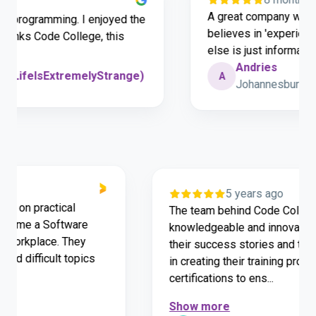
A great company with authe
ogramming. I enjoyed the
believes in 'experience is 
ks Code College, this
else is just information.
Andries
feIsExtremelyStrange)
A
Johannesburg
o
5 years ago
e hands on practical
The team behind Code Co
d to become a Software
knowledgeable and innov
for the workplace. They
their success stories an
derstand difficult topics
in creating their traini
certifications to ens...
Show more