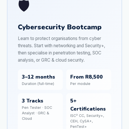
🛡️
Cybersecurity Bootcamp
Learn to protect organisations from cyber
threats. Start with networking and Security+,
then specialise in penetration testing, SOC
analysis, or GRC & cloud security.
3–12 months
From R8,500
Duration (full-time)
Per module
3 Tracks
5+
Pen Tester · SOC
Certifications
Analyst · GRC &
ISC² CC, Security+,
Cloud
CEH, CySA+,
PenTest+