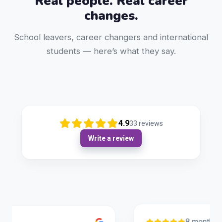
Real people. Real career
changes.
School leavers, career changers and international
students — here’s what they say.
4.9
33
reviews
Write a review
8 months ago