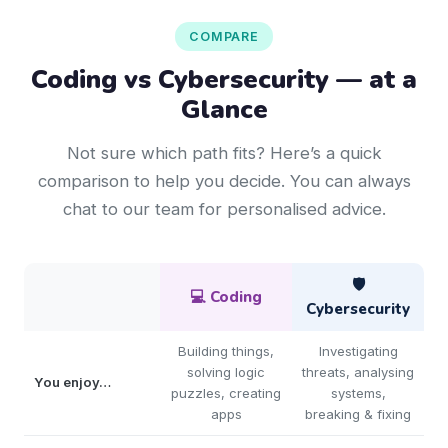
COMPARE
Coding vs Cybersecurity — at a
Glance
Not sure which path fits? Here’s a quick
comparison to help you decide. You can always
chat to our team for personalised advice.
🛡️
💻 Coding
Cybersecurity
Building things,
Investigating
solving logic
threats, analysing
You enjoy…
puzzles, creating
systems,
apps
breaking & fixing