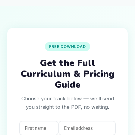
FREE DOWNLOAD
Get the Full
Curriculum & Pricing
Guide
Choose your track below — we’ll send
you straight to the PDF, no waiting.