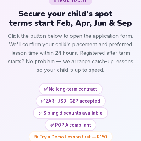
ENROL TODAY
Secure your child's spot —
terms start Feb, Apr, Jun & Sep
Click the button below to open the application form.
We'll confirm your child's placement and preferred
lesson time within
24 hours
. Registered after term
starts? No problem — we arrange catch-up lessons
so your child is up to speed.
✅ No long-term contract
✅ ZAR · USD · GBP accepted
✅ Sibling discounts available
✅ POPIA compliant
🎯 Try a Demo Lesson first — R150