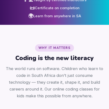
📜
Certificate on completion
🌍
Learn from anywhere in SA
WHY IT MATTERS
Coding is the new literacy
The world runs on software. Children who learn to
code in South Africa don't just consume
technology — they create it, shape it, and build
careers around it. Our online coding classes for
kids make this possible from anywhere.