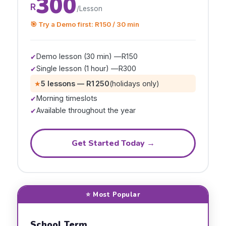
300
R
/Lesson
🎯 Try a Demo first: R150 / 30 min
Demo lesson (30 min) —
R150
✔
Single lesson (1 hour) —
R300
✔
★
5 lessons —
R1 250
(holidays only)
Morning timeslots
✔
Available throughout the year
✔
Get Started Today →
⭐ Most Popular
School Term