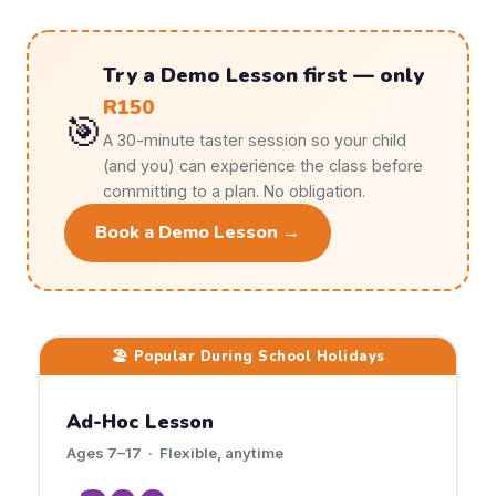
Try a Demo Lesson first — only
R150
🎯
A 30-minute taster session so your child
(and you) can experience the class before
committing to a plan. No obligation.
Book a Demo Lesson →
🏖️ Popular During School Holidays
Ad-Hoc Lesson
Ages 7–17 · Flexible, anytime