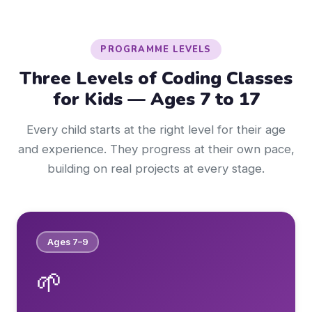
PROGRAMME LEVELS
Three Levels of Coding Classes
for Kids — Ages 7 to 17
Every child starts at the right level for their age
and experience. They progress at their own pace,
building on real projects at every stage.
Ages 7–9
🌱