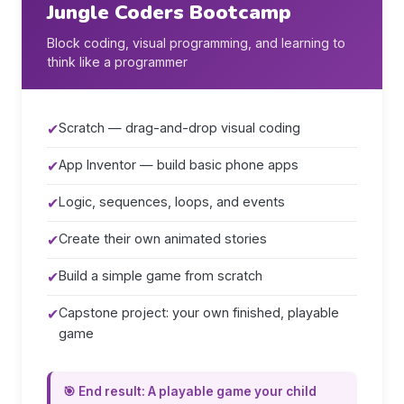
Jungle Coders Bootcamp
Block coding, visual programming, and learning to
think like a programmer
✔
Scratch — drag-and-drop visual coding
✔
App Inventor — build basic phone apps
✔
Logic, sequences, loops, and events
✔
Create their own animated stories
✔
Build a simple game from scratch
✔
Capstone project: your own finished, playable
game
🎯 End result: A playable game your child