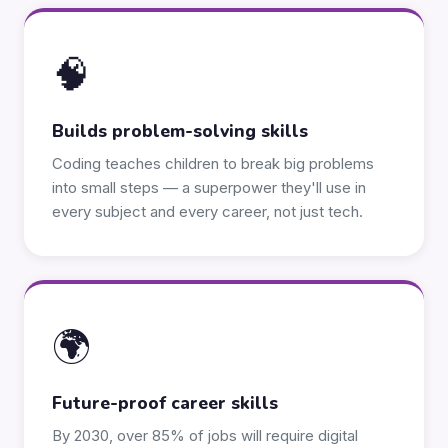
🧠
Builds problem-solving skills
Coding teaches children to break big problems
into small steps — a superpower they'll use in
every subject and every career, not just tech.
🌍
Future-proof career skills
By 2030, over 85% of jobs will require digital