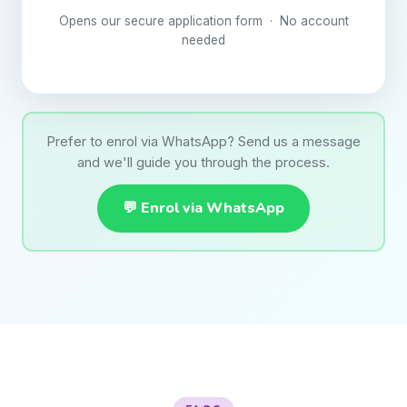
Opens our secure application form · No account
needed
Prefer to enrol via WhatsApp? Send us a message
and we'll guide you through the process.
💬 Enrol via WhatsApp