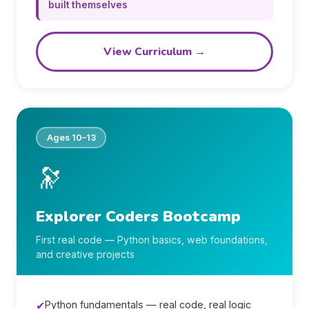
built themselves
View Curriculum →
Ages 10–13
🔭
Explorer Coders Bootcamp
First real code — Python basics, web foundations,
and creative projects
✔
Python fundamentals — real code, real logic