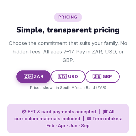
PRICING
Simple, transparent pricing
Choose the commitment that suits your family. No
hidden fees. All ages 7–17. Pay in ZAR, USD, or
GBP.
🇿🇦 ZAR
🇺🇸 USD
🇬🇧 GBP
Prices shown in South African Rand (ZAR)
💳 EFT & card payments accepted | 🎓 All
curriculum materials included | 📅 Term intakes:
Feb · Apr · Jun · Sep