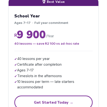
🏆 Best Value
School Year
Ages 7–17 · Full year commitment
9 900
R
/Year
40 lessons — save
R2 100
vs ad-hoc rate
40 lessons per year
✔
Certificate after completion
✔
Ages 7–17
✔
Timeslots in the afternoons
✔
10 lessons per term — late starters
✔
accommodated
Get Started Today →