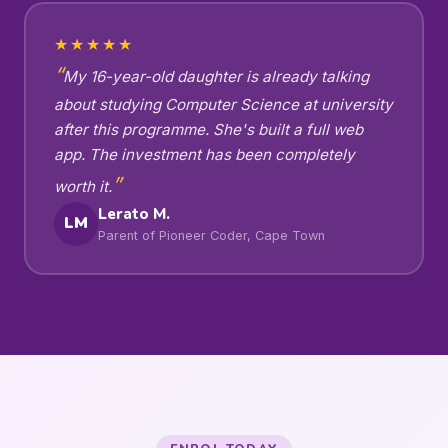
★★★★★
My 16-year-old daughter is already talking
about studying Computer Science at university
after this programme. She's built a full web
app. The investment has been completely
worth it.
Lerato M.
LM
Parent of Pioneer Coder, Cape Town