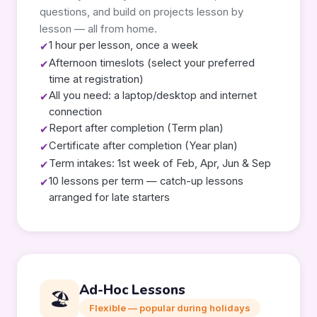
questions, and build on projects lesson by
lesson — all from home.
1 hour per lesson, once a week
✔
Afternoon timeslots (select your preferred
✔
time at registration)
All you need: a laptop/desktop and internet
✔
connection
Report after completion (Term plan)
✔
Certificate after completion (Year plan)
✔
Term intakes: 1st week of Feb, Apr, Jun & Sep
✔
10 lessons per term — catch-up lessons
✔
arranged for late starters
Ad-Hoc Lessons
🏖️
Flexible — popular during holidays