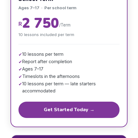
Ages 7–17 · Per school term
2 750
R
/Term
10 lessons included per term
10 lessons per term
✔
Report after completion
✔
Ages 7–17
✔
Timeslots in the afternoons
✔
10 lessons per term — late starters
✔
accommodated
Get Started Today →