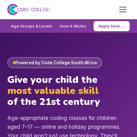
Age Groups & Levels
How It Works
Pricing
Apply Now →
FAQ
Reg
Powered by Code College South Africa
Give your child the
most valuable skill
of the 21st century
Age-appropriate coding classes for children
aged 7–17 — online and holiday programmes.
Your child won't just use technology. They'll