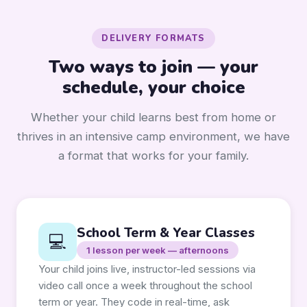
DELIVERY FORMATS
Two ways to join — your
schedule, your choice
Whether your child learns best from home or
thrives in an intensive camp environment, we have
a format that works for your family.
School Term & Year Classes
💻
1 lesson per week — afternoons
Your child joins live, instructor-led sessions via
video call once a week throughout the school
term or year. They code in real-time, ask