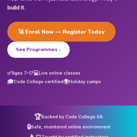
build it
.
🚀 Enrol Now — Register Today
See Programmes ↓
✅
💻
Ages 7–17
Live online classes
🎓
🌍
Code College certified
Holiday camps
🏆
Backed by Code College SA
🔒
Safe, monitored online environment
👨‍💻
Taught by certified instructors