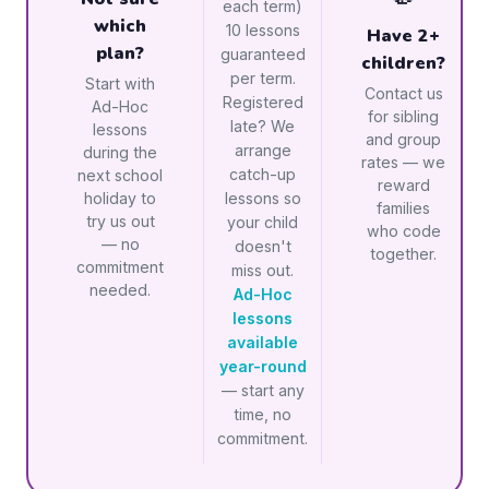
each term)
which
10 lessons
Have 2+
plan?
guaranteed
children?
per term.
Start with
Contact us
Registered
Ad-Hoc
for sibling
late? We
lessons
and group
arrange
during the
rates — we
catch-up
next school
reward
holiday to
lessons so
families
try us out
your child
who code
— no
doesn't
together.
commitment
miss out.
needed.
Ad-Hoc
lessons
available
year-round
— start any
time, no
commitment.