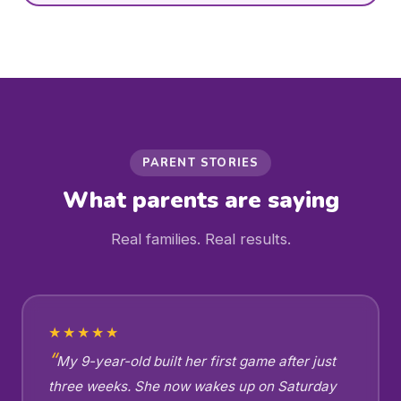
PARENT STORIES
What parents are saying
Real families. Real results.
★★★★★
My 9-year-old built her first game after just
three weeks. She now wakes up on Saturday