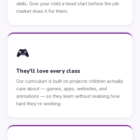
skills. Give your child a head start before the job
market does it for them.
🎮
They'll love every class
Our curriculum is built on projects children actually
care about — games, apps, websites, and
animations — so they learn without realising how
hard they're working.