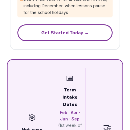
including December, when lessons pause
for the school holidays
Get Started Today →
📅
Term
Intake
Dates
Feb · Apr ·
🎯
Jun · Sep
🤝
(1st week of
Not sure