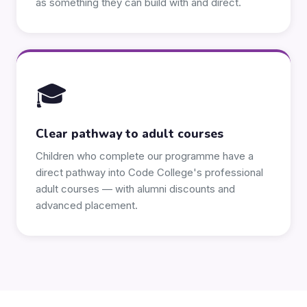
as something they can build with and direct.
🎓
Clear pathway to adult courses
Children who complete our programme have a
direct pathway into Code College's professional
adult courses — with alumni discounts and
advanced placement.