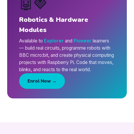
🤖🍓
Robotics & Hardware
Modules
Available to
Explorer
and
Pioneer
learners
— build real circuits, programme robots with
BBC micro:bit, and create physical computing
projects with Raspberry Pi. Code that moves,
blinks, and reacts to the real world.
Enrol Now →