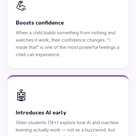
💪
Boosts confidence
When a child builds something from nothing and
watches it work, their confidence changes. "I
made that" is one of the most powerful feelings a
child can experience.
🤖
Introduces AI early
Older students (14+) explore how AI and machine
learning actually work — not as a buzzword, but