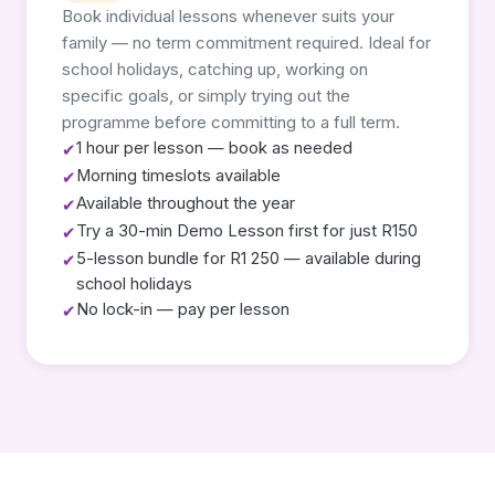
Book individual lessons whenever suits your
family — no term commitment required. Ideal for
school holidays, catching up, working on
specific goals, or simply trying out the
programme before committing to a full term.
1 hour per lesson — book as needed
✔
Morning timeslots available
✔
Available throughout the year
✔
Try a 30-min Demo Lesson first for just R150
✔
5-lesson bundle for R1 250 — available during
✔
school holidays
No lock-in — pay per lesson
✔