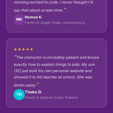
morning excited to code. I never thought I'd
say that about screen time.
Nomsa K.
NK
Parent of Jungle Coder, Johannesburg
★★★★★
The instructor is incredibly patient and knows
exactly how to explain things to kids. My son
(12) just built his own personal website and
showed it to his teacher at school. She was
blown away.
Thabo D.
TD
Parent of Explorer Coder, Pretoria