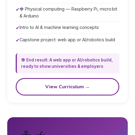
✔
🍓 Physical computing — Raspberry Pi, micro:bit
& Arduino
✔
Intro to AI & machine learning concepts
✔
Capstone project: web app or AI/robotics build
🎯 End result: A web app or AI/robotics build,
ready to show universities & employers
View Curriculum →