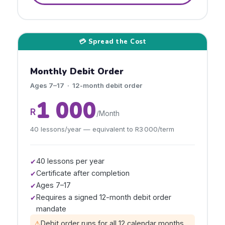
💳 Spread the Cost
Monthly Debit Order
Ages 7–17 · 12-month debit order
1 000
R
/Month
40 lessons/year — equivalent to R3 000/term
40 lessons per year
✔
Certificate after completion
✔
Ages 7–17
✔
Requires a signed 12-month debit order
✔
mandate
⚠
Debit order runs for all 12 calendar months,