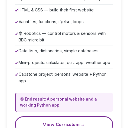
✔
HTML & CSS — build their first website
✔
Variables, functions, if/else, loops
✔
🤖 Robotics — control motors & sensors with
BBC micro:bit
✔
Data: lists, dictionaries, simple databases
✔
Mini-projects: calculator, quiz app, weather app
✔
Capstone project: personal website + Python
app
🎯 End result: A personal website and a
working Python app
View Curriculum →