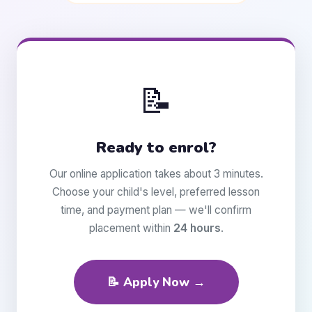
📝
Ready to enrol?
Our online application takes about 3 minutes.
Choose your child's level, preferred lesson
time, and payment plan — we'll confirm
placement within
24 hours
.
📝 Apply Now →