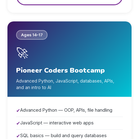
Ages 14–17
🚀
Pioneer Coders Bootcamp
Advanced Python, JavaScript, databases, APIs,
and an intro to AI
✔
Advanced Python — OOP, APIs, file handling
✔
JavaScript — interactive web apps
✔
SQL basics — build and query databases