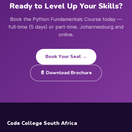
Ready to Level Up Your Skills?
Book the Python Fundamentals Course today —
full-time (5 days) or part-time. Johannesburg and
online.
Book Your Seat →
📄 Download Brochure
Code College South Africa