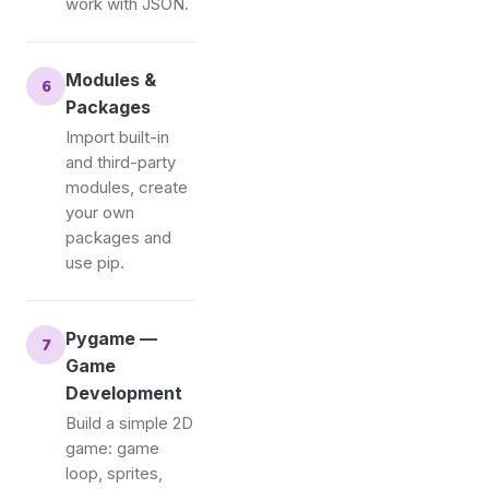
work with JSON.
Modules &
Packages
Import built-in
and third-party
modules, create
your own
packages and
use pip.
Pygame —
Game
Development
Build a simple 2D
game: game
loop, sprites,