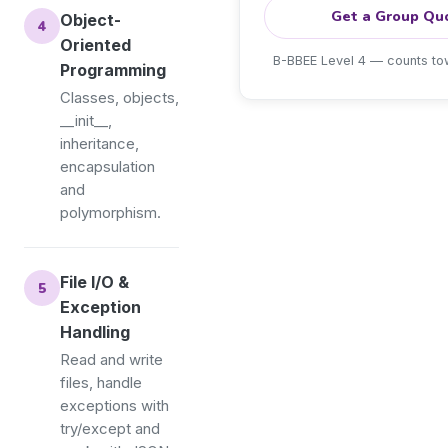
Get a Group Qu
Object-
Oriented
B-BBEE Level 4 — counts t
Programming
Classes, objects,
__init__,
inheritance,
encapsulation
and
polymorphism.
File I/O &
Exception
Handling
Read and write
files, handle
exceptions with
try/except and