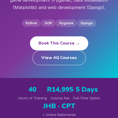
game development (Pygame), data visualisation
(Matplotlib) and web development (Django).
Python
OOP
Pygame
Django
Book This Course →
View All Courses
40
R14,995
5 Days
Hours of Training
Course Fee
Full-Time Option
JHB · CPT
+ Online Nationwide