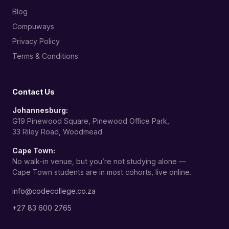
Blog
Compuways
Privacy Policy
Terms & Conditions
Contact Us
Johannesburg:
G19 Pinewood Square, Pinewood Office Park,
33 Riley Road, Woodmead
Cape Town:
No walk-in venue, but you’re not studying alone —
Cape Town students are in most cohorts, live online.
info@codecollege.co.za
+27 83 600 2765