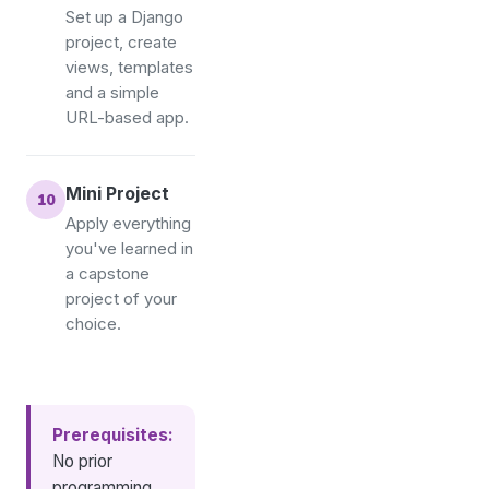
Set up a Django
project, create
views, templates
and a simple
URL-based app.
Mini Project
Apply everything
you've learned in
a capstone
project of your
choice.
Prerequisites:
No prior
programming