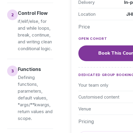
Delivery
In-
Control Flow
Location
JHB
if/elif/else, for
Price
and while loops,
break, continue,
OPEN COHORT
and writing clean
conditional logic.
Book This Cou
Functions
DEDICATED GROUP BOOKIN
Defining
functions,
Your team only
parameters,
Customised content
default values,
*args/**kwargs,
Venue
return values and
scope.
Pricing