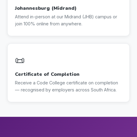
Johannesburg (Midrand)
Attend in-person at our Midrand (JHB) campus or
join 100% online from anywhere.
📜
Certificate of Completion
Receive a Code College certificate on completion
— recognised by employers across South Africa.