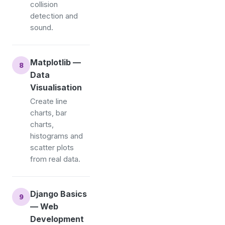
collision
detection and
sound.
Matplotlib —
Data
Visualisation
Create line
charts, bar
charts,
histograms and
scatter plots
from real data.
Django Basics
— Web
Development