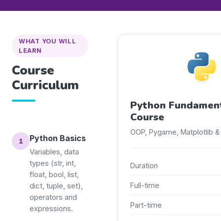
WHAT YOU WILL
LEARN
Course
Curriculum
Python Fundamen
Course
OOP, Pygame, Matplotlib &
Python Basics
Variables, data
types (str, int,
Duration
float, bool, list,
Full-time
dict, tuple, set),
operators and
Part-time
expressions.