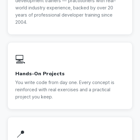
development trainers — practitioners with real-
world industry experience, backed by over 20
years of professional developer training since
2004.
💻
Hands-On Projects
You write code from day one. Every concept is
reinforced with real exercises and a practical
project you keep.
📍