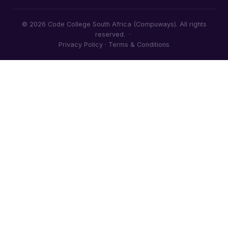
© 2026 Code College South Africa (Compuways). All rights
reserved. ·
Privacy Policy
·
Terms & Conditions