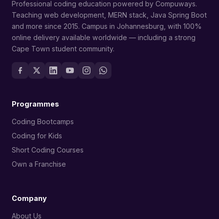
Professional coding education powered by Compuways.
Teaching web development, MERN stack, Java Spring Boot
and more since 2015. Campus in Johannesburg, with 100%
online delivery available worldwide — including a strong
Cape Town student community.
Programmes
Coding Bootcamps
Coding for Kids
Short Coding Courses
Own a Franchise
Company
About Us