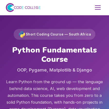
Short Coding Course — South Africa
Python Fundamentals
Course
OOP, Pygame, Matplotlib & Django
Learn Python from the ground up — the language
behind data science, AI, web development and
automation. This course takes you from zero to a
solid Python foundation, with hands-on projects in