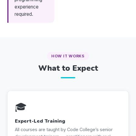
experience
required.
HOW IT WORKS
What to Expect
🎓
Expert-Led Training
All courses are taught by Code College’s senior