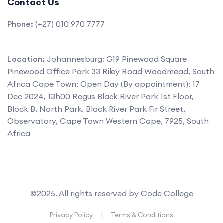
Contact Us
Phone:
(+27) 010 970 7777
Location:
Johannesburg: G19 Pinewood Square
Pinewood Office Park 33 Riley Road Woodmead, South
Africa Cape Town: Open Day (By appointment): 17
Dec 2024, 13h00 Regus Black River Park 1st Floor,
Block B, North Park, Black River Park Fir Street,
Observatory, Cape Town Western Cape, 7925, South
Africa
©2025. All rights reserved by Code College
|
Privacy Policy
Terms & Conditions