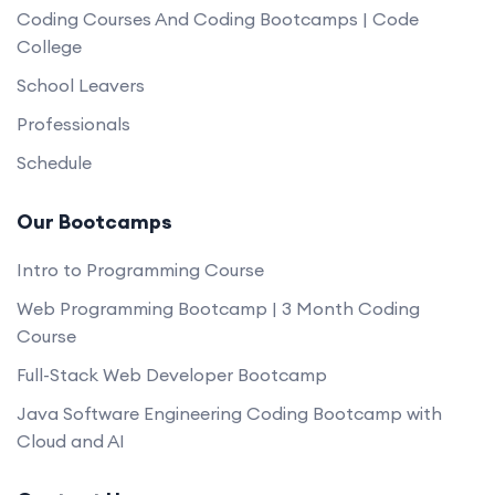
Coding Courses And Coding Bootcamps | Code
College
School Leavers
Professionals
Schedule
Our Bootcamps
Intro to Programming Course
Web Programming Bootcamp | 3 Month Coding
Course
Full-Stack Web Developer Bootcamp
Java Software Engineering Coding Bootcamp with
Cloud and AI