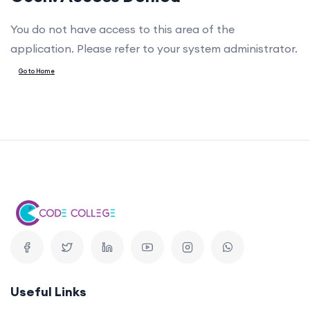
You do not have access to this area of the
application. Please refer to your system administrator.
Go to Home
Useful Links