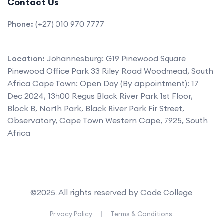
Contact Us
Phone:
(+27) 010 970 7777
Location:
Johannesburg: G19 Pinewood Square
Pinewood Office Park 33 Riley Road Woodmead, South
Africa Cape Town: Open Day (By appointment): 17
Dec 2024, 13h00 Regus Black River Park 1st Floor,
Block B, North Park, Black River Park Fir Street,
Observatory, Cape Town Western Cape, 7925, South
Africa
©2025. All rights reserved by Code College
|
Privacy Policy
Terms & Conditions