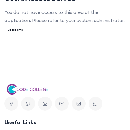
You do not have access to this area of the
application. Please refer to your system administrator.
Go to Home
Useful Links