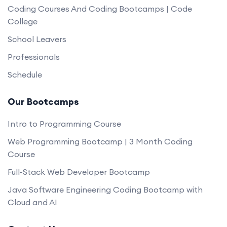
Coding Courses And Coding Bootcamps | Code
College
School Leavers
Professionals
Schedule
Our Bootcamps
Intro to Programming Course
Web Programming Bootcamp | 3 Month Coding
Course
Full-Stack Web Developer Bootcamp
Java Software Engineering Coding Bootcamp with
Cloud and AI