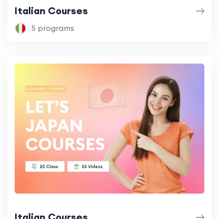
Italian Courses
5 programs
Italian Courses