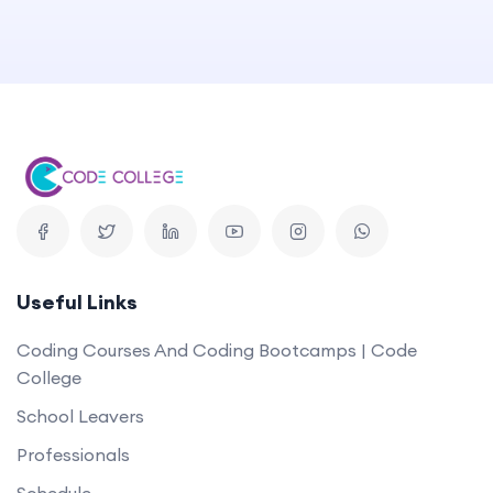
Useful Links
Coding Courses And Coding Bootcamps | Code
College
School Leavers
Professionals
Schedule