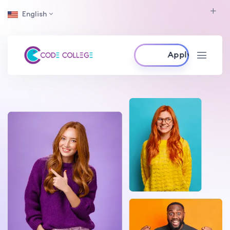
English
Apply Now