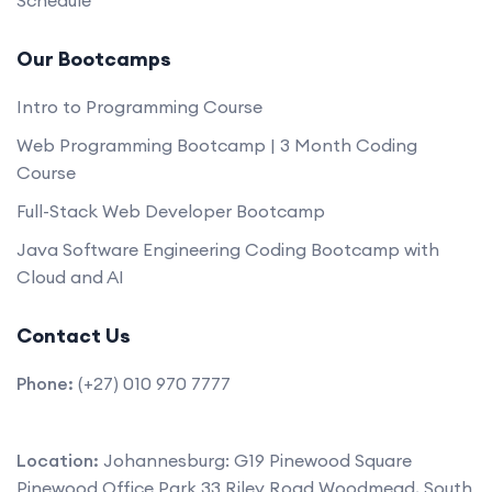
Our Bootcamps
Intro to Programming Course
Web Programming Bootcamp | 3 Month Coding
Course
Full-Stack Web Developer Bootcamp
Java Software Engineering Coding Bootcamp with
Cloud and AI
Contact Us
Phone:
(+27) 010 970 7777
Location:
Johannesburg: G19 Pinewood Square
Pinewood Office Park 33 Riley Road Woodmead, South