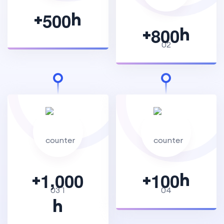
+
h
5
0
0
+
h
8
0
0
,
+
+
h
1
0
0
0
1
0
0
h