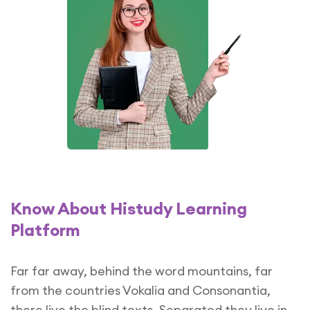
Know About Histudy Learning
Platform
Far far away, behind the word mountains, far
from the countries Vokalia and Consonantia,
there live the blind texts. Separated they live in