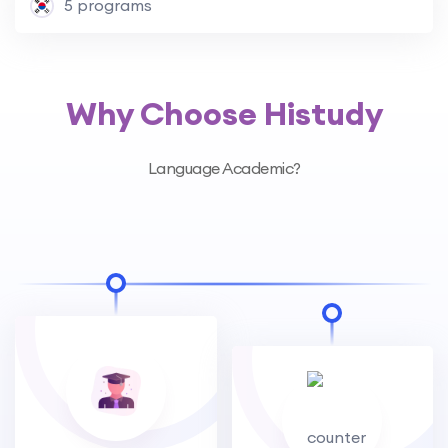
5 programs
Why Choose Histudy
Language Academic?