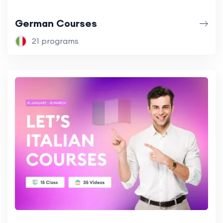
German Courses
21 programs