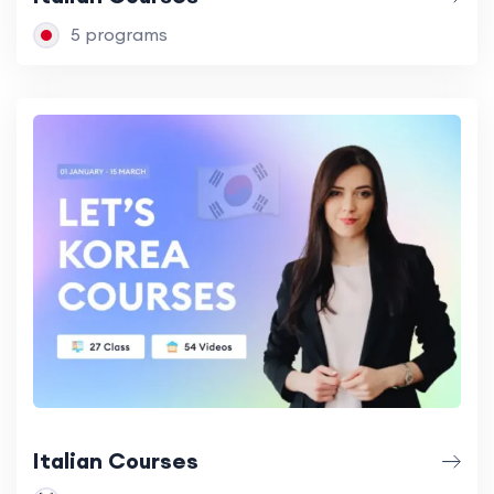
5 programs
Italian Courses