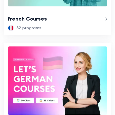
French Courses
32 programs