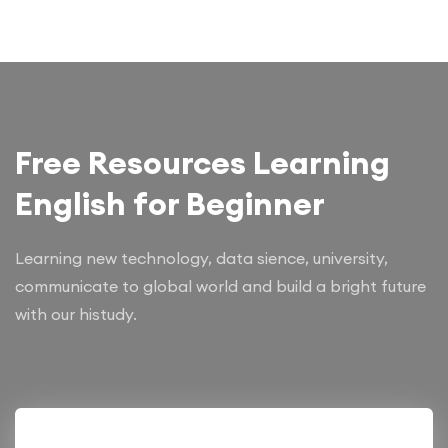
Free Resources Learning
English for Beginner
Learning new technology, data sience, university,
communicate to global world and build a bright future
with our histudy.