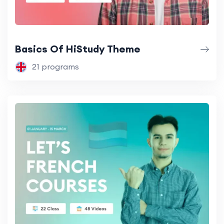
Basics Of HiStudy Theme
21 programs