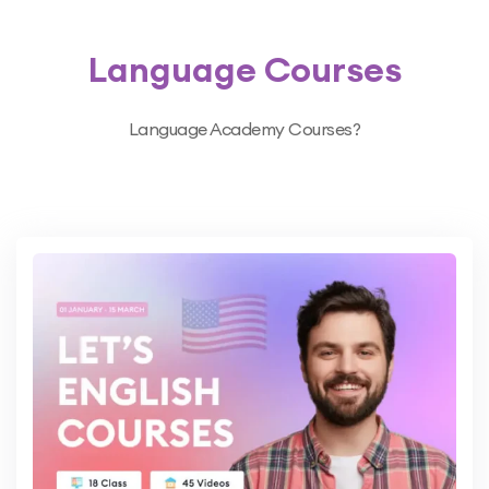
Language Courses
Language Academy Courses?