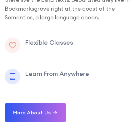
Bookmarksgrove right at the coast of the
Semantics, a large language ocean.
Flexible Classes
Learn From Anywhere
More About Us