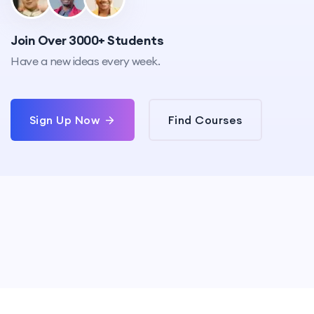
Join Over 3000+ Students
Have a new ideas every week.
Sign Up Now
Find Courses