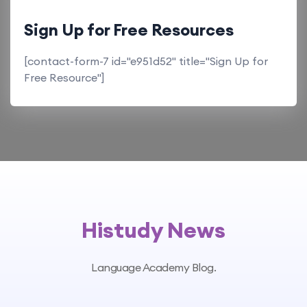
Sign Up for Free Resources
[contact-form-7 id="e951d52" title="Sign Up for
Free Resource"]
Histudy News
Language Academy Blog.