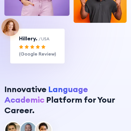
Hillery.
/ USA
(Google Review)
Innovative
Language
Academic
Platform for Your
Career.