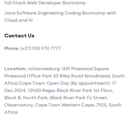
Full-Stack Web Developer Bootcamp
Java Software Engineering Coding Bootcamp with
Cloud and AI
Contact Us
Phone:
(+27) 010 970 7777
Location:
Johannesburg: G19 Pinewood Square
Pinewood Office Park 33 Riley Road Woodmead, South
Africa Cape Town: Open Day (By appointment): 17
Dec 2024, 13h00 Regus Black River Park 1st Floor,
Block B, North Park, Black River Park Fir Street,
Observatory, Cape Town Western Cape, 7925, South
Africa