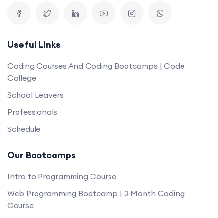
Useful Links
Coding Courses And Coding Bootcamps | Code
College
School Leavers
Professionals
Schedule
Our Bootcamps
Intro to Programming Course
Web Programming Bootcamp | 3 Month Coding
Course