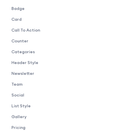
Badge
Card
Call To Action
Counter
Categories
Header Style
Newsletter
Team
Social
List Style
Gallery
Pricing