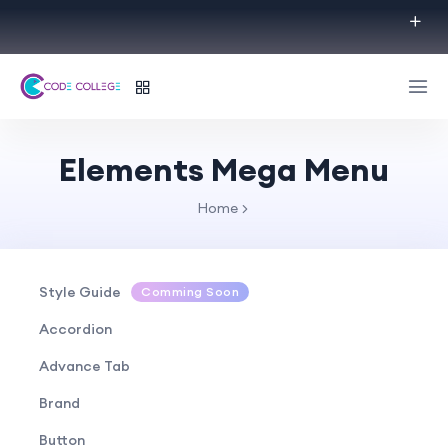
Elements Mega Menu
Home
Style Guide
Comming Soon
Accordion
Advance Tab
Brand
Button