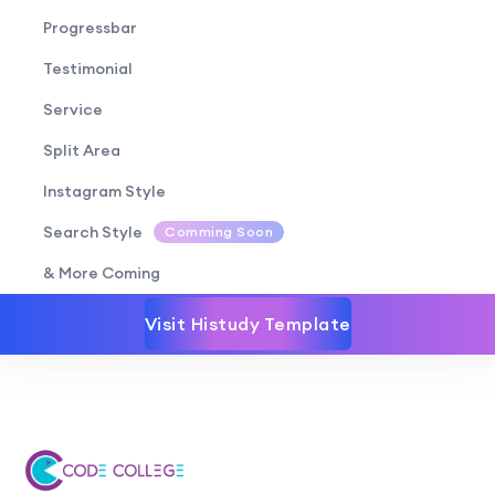
Progressbar
Testimonial
Service
Split Area
Instagram Style
Search Style
Comming Soon
& More Coming
Visit Histudy Template