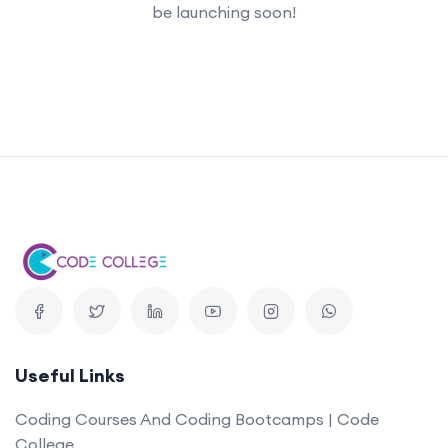
be launching soon!
Useful Links
Coding Courses And Coding Bootcamps | Code
College