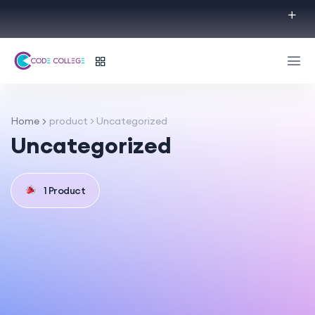
Home
product > Uncategorized
Uncategorized
1 Product