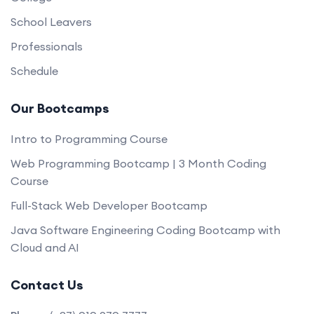
School Leavers
Professionals
Schedule
Our Bootcamps
Intro to Programming Course
Web Programming Bootcamp | 3 Month Coding
Course
Full-Stack Web Developer Bootcamp
Java Software Engineering Coding Bootcamp with
Cloud and AI
Contact Us