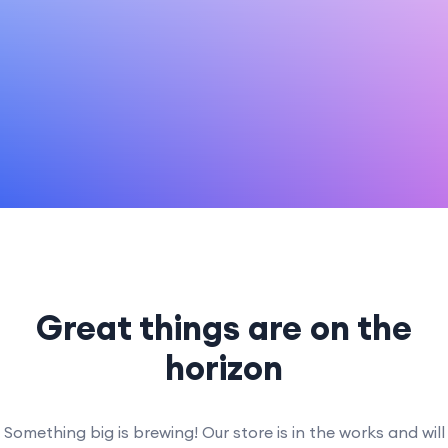
Great things are on the
horizon
Something big is brewing! Our store is in the works and will