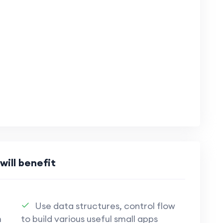
will benefit
Use data structures, control flow
m
to build various useful small apps