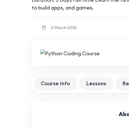
to build apps, and games.
2 March 2025
Course Info
Lessons
Re
Abo