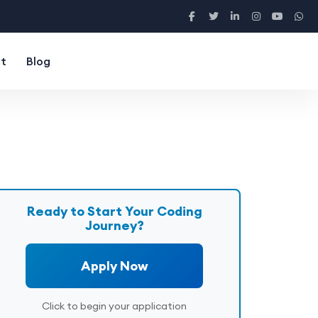
t
Blog
Ready to Start Your Coding
Journey?
Apply Now
Click to begin your application