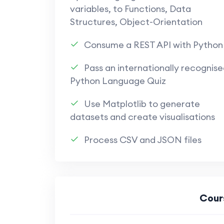
variables, to Functions, Data
Structures, Object-Orientation
Consume a REST API with Python
Pass an internationally recognise
Python Language Quiz
Use Matplotlib to generate
datasets and create visualisations
Process CSV and JSON files
Cour