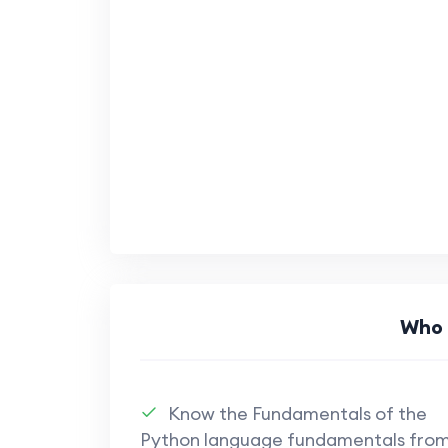
Who 
Know the Fundamentals of the
Python language fundamentals fro