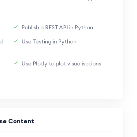
Publish a REST API in Python
d
Use Testing in Python
Use Plotly to plot visualisations
se Content