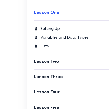
Lesson One
Setting Up
Variables and Data Types
Lists
Lesson Two
Lesson Three
Lesson Four
Lesson Five