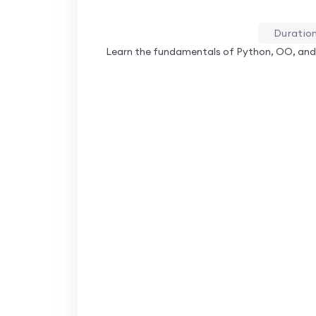
Duration
Learn the fundamentals of Python, OO, and 