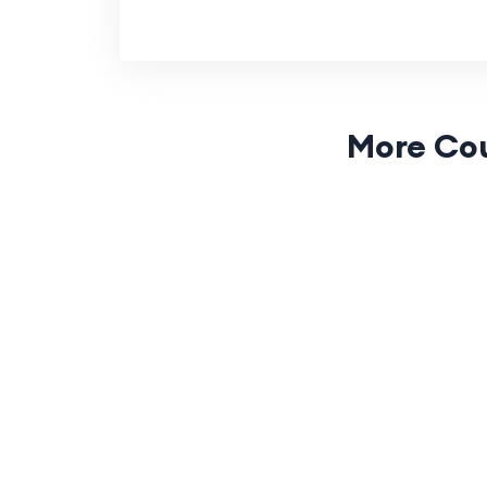
More Co
(0 Reviews)