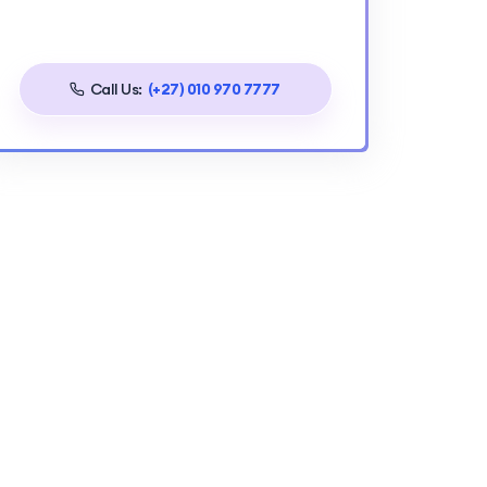
Call Us:
(+27) 010 970 7777