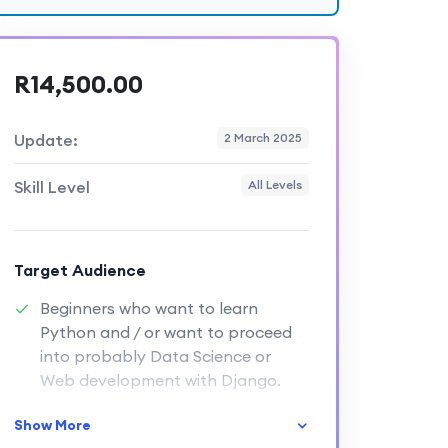
R14,500.00
Update:
2 March 2025
Skill Level
All Levels
Target Audience
Beginners who want to learn
Python and / or want to proceed
into probably Data Science or
Web development with Django.
Show More