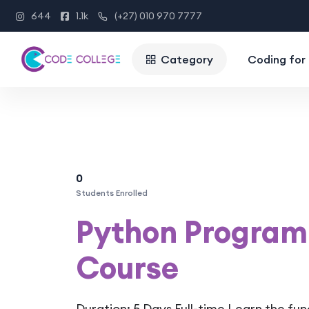
644
1.1k
(+27) 010 970 7777
Category
Coding for 
0
Students Enrolled
Python Program
Course
Duration: 5 Days Full-time Learn the fu