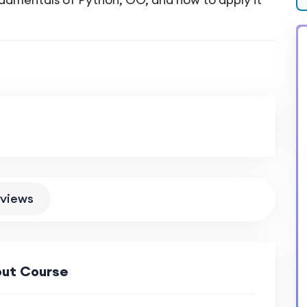
views
ut Course