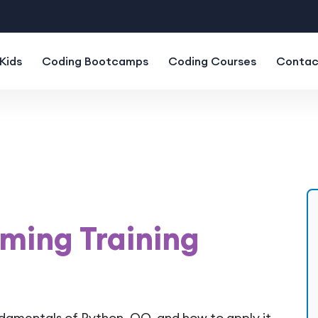
Kids
Coding Bootcamps
Coding Courses
Contac
ming Training
ndamentals of Python, OO, and how to apply it