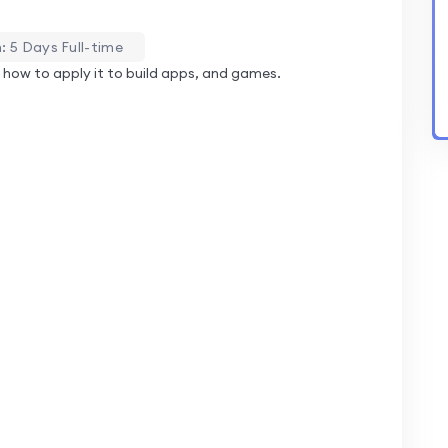
: 5 Days Full-time
how to apply it to build apps, and games.