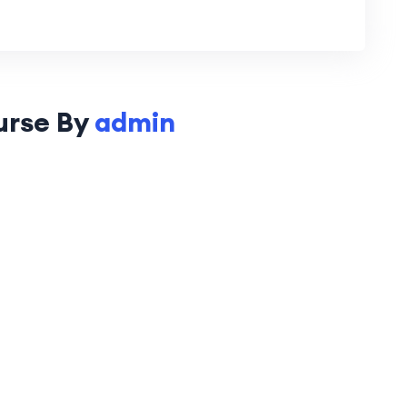
urse By
admin