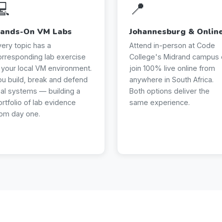
💻
📍
ands-On VM Labs
Johannesburg & Onlin
very topic has a
Attend in-person at Code
orresponding lab exercise
College's Midrand campus 
n your local VM environment.
join 100% live online from
ou build, break and defend
anywhere in South Africa.
eal systems — building a
Both options deliver the
ortfolio of lab evidence
same experience.
rom day one.