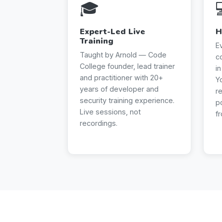
🎓
Expert-Led Live
H
Training
E
Taught by Arnold — Code
c
College founder, lead trainer
i
and practitioner with 20+
Y
years of developer and
r
security training experience.
p
Live sessions, not
f
recordings.