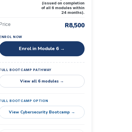
(issued on completion
of all 6 modules within
24 months).
Price
R8,500
ENROL NOW
Enrol in Module 6 →
FULL BOOTCAMP PATHWAY
View all 6 modules →
FULL BOOTCAMP OPTION
View Cybersecurity Bootcamp →