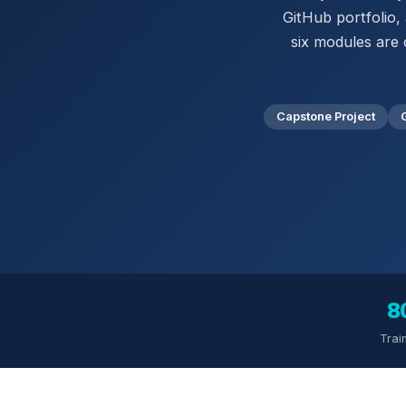
GitHub portfolio,
six modules are 
Capstone Project
8
Trai