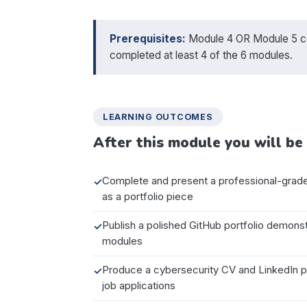
Prerequisites:
Module 4 OR Module 5 com
completed at least 4 of the 6 modules.
LEARNING OUTCOMES
After this module you will be 
Complete and present a professional-grade 
as a portfolio piece
Publish a polished GitHub portfolio demonstr
modules
Produce a cybersecurity CV and LinkedIn pro
job applications