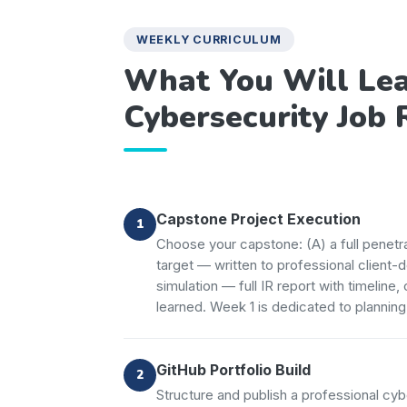
WEEKLY CURRICULUM
What You Will Lea
Cybersecurity Job 
Capstone Project Execution
Choose your capstone: (A) a full penet
target — written to professional client-
simulation — full IR report with timeline
learned. Week 1 is dedicated to planning
GitHub Portfolio Build
Structure and publish a professional cyb