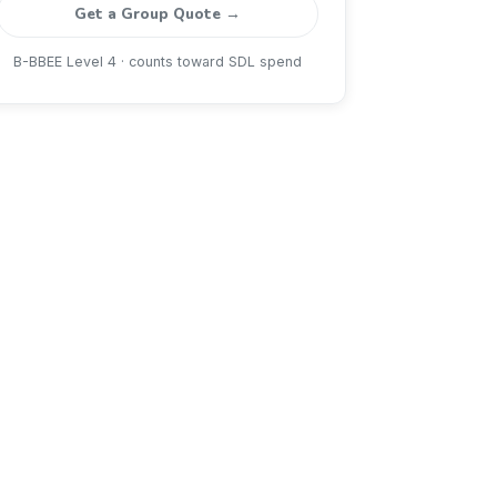
Get a Group Quote →
B-BBEE Level 4 · counts toward SDL spend