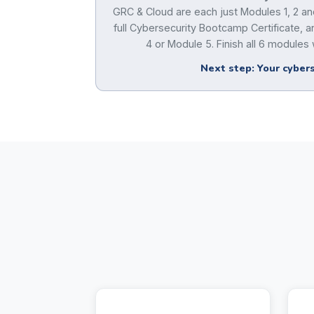
GRC & Cloud are each just Modules 1, 2 and
full Cybersecurity Bootcamp Certificate,
4 or Module 5. Finish all 6 modules w
Next step: Your cybers