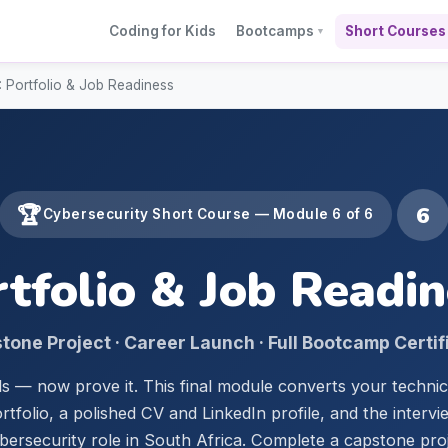
Coding for Kids
Bootcamps
Short Courses
▼
 Portfolio & Job Readiness
6
🏆
Cybersecurity Short Course — Module 6 of 6
tfolio & Job Readi
tone Project · Career Launch · Full Bootcamp Certif
ls — now prove it. This final module converts your techni
rtfolio, a polished CV and LinkedIn profile, and the interv
ybersecurity role in South Africa. Complete a capstone pro