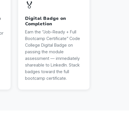
🏅
e
Digital Badge on
Completion
Earn the “Job-Ready + Full
or
Bootcamp Certificate” Code
College Digital Badge on
passing the module
assessment — immediately
shareable to LinkedIn. Stack
badges toward the full
bootcamp certificate.