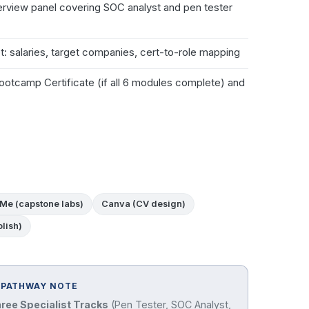
terview panel covering SOC analyst and pen tester
: salaries, target companies, cert-to-role mapping
otcamp Certificate (if all 6 modules complete) and
Me (capstone labs)
Canva (CV design)
lish)
 PATHWAY NOTE
hree Specialist Tracks
(Pen Tester, SOC Analyst,