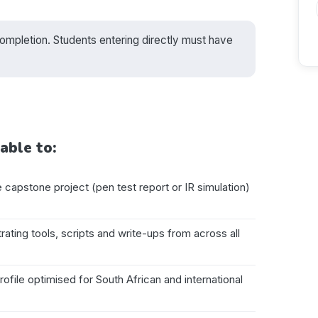
pletion. Students entering directly must have
able to:
capstone project (pen test report or IR simulation)
ating tools, scripts and write-ups from across all
file optimised for South African and international