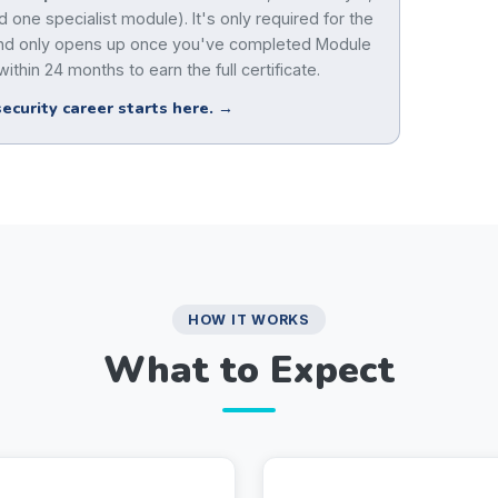
 one specialist module). It's only required for the
 and only opens up once you've completed Module
ithin 24 months to earn the full certificate.
ecurity career starts here. →
HOW IT WORKS
What to Expect