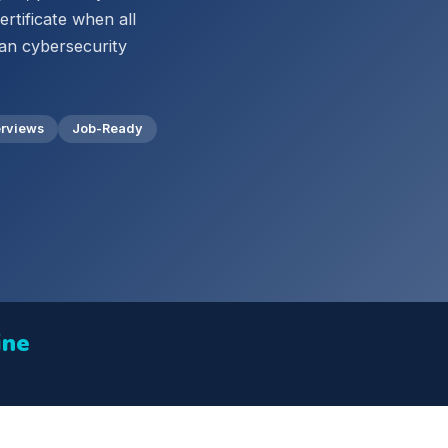
rtificate when all
can cybersecurity
erviews
Job-Ready
ine