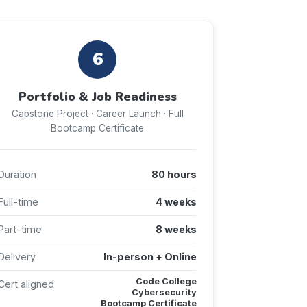
6
Portfolio & Job Readiness
Capstone Project · Career Launch · Full
Bootcamp Certificate
Duration
80 hours
Full-time
4 weeks
Part-time
8 weeks
Delivery
In-person + Online
Code College
Cert aligned
Cybersecurity
Bootcamp Certificate