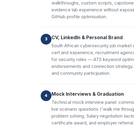
walkthroughs, custom scripts, capstone
evidence lab experience without exposi
GitHub profile optimisation.
CV, LinkedIn & Personal Brand
South African cybersecurity job market 
cert and experience, recruitment agenci
for security roles — ATS keyword optimis
endorsements and connection strategy. P
and community participation.
Mock Interviews & Graduation
Technical mock interview panel: common
live scenario questions ('walk me throug
problem solving. Salary negotiation tact
certificate award, and employer referral