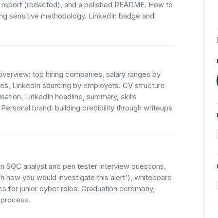
 report (redacted), and a polished README. How to
ng sensitive methodology. LinkedIn badge and
overview: top hiring companies, salary ranges by
es, LinkedIn sourcing by employers. CV structure
ation. LinkedIn headline, summary, skills
ersonal brand: building credibility through writeups
 SOC analyst and pen tester interview questions,
h how you would investigate this alert'), whiteboard
ics for junior cyber roles. Graduation ceremony,
 process.