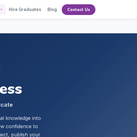
Contact Us
Hire Graduates
Blog
▼
ness
icate
cal knowledge into
iew confidence to
ject, publish your