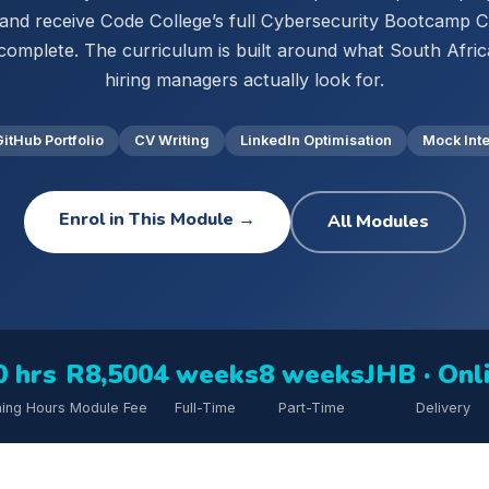
 and receive Code College’s full Cybersecurity Bootcamp Ce
complete. The curriculum is built around what South Afri
hiring managers actually look for.
GitHub Portfolio
CV Writing
LinkedIn Optimisation
Mock Int
Enrol in This Module →
All Modules
0 hrs
R8,500
4 weeks
8 weeks
JHB · Onl
ning Hours
Module Fee
Full-Time
Part-Time
Delivery