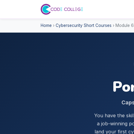
Home
›
Cybersecurity Short Courses
› Module 6:
Por
Caps
You have the skil
a job-winning po
land your first c