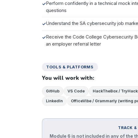
Perform confidently in a technical mock in
questions
Understand the SA cybersecurity job market
Receive the Code College Cybersecurity Bo
an employer referral letter
TOOLS & PLATFORMS
You will work with:
GitHub
VS Code
HackTheBox / TryHack
LinkedIn
OfficeVibe / Grammarly (writing po
TRACK &
Module 6 is not included in any of the t