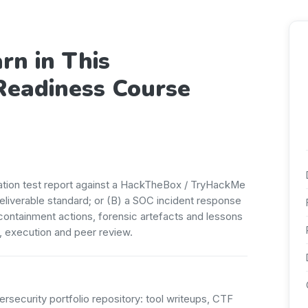
rn in This
Readiness Course
ration test report against a HackTheBox / TryHackMe
deliverable standard; or (B) a SOC incident response
, containment actions, forensic artefacts and lessons
, execution and peer review.
ersecurity portfolio repository: tool writeups, CTF